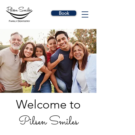
Book
Welcome to
Pilsen Smiles