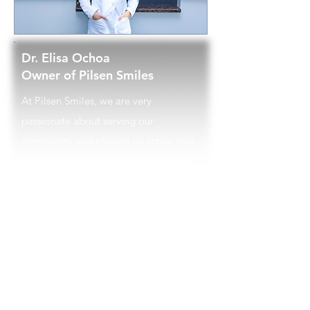
Dr. Elisa Ochoa
Owner of Pilsen Smiles
At Pilsen Smiles, we are very
passionate about serving our
community and playing an active role
in it! We strongly focus on educating
our patients about their oral health
care needs and strive to reduce any
anxiety associated with a dental visit.
The more our patients understand
what their needs are, proper oral
hygiene habits, and the importance of
prevention, the motivation to maintain