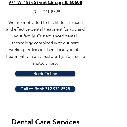
971 W. 18th Street Chicago IL 60608
|
(312) 971-8528
We are motivated to facilitate a relaxed
and effective dental treatment for you and
your family.
Our advanced dental
technology combined with our hard
working professionals make any dental
treatment safe and trustworthy.
Your smile
matters here.
Book Online
Call to Book 312.971.8528
Dental Care Services