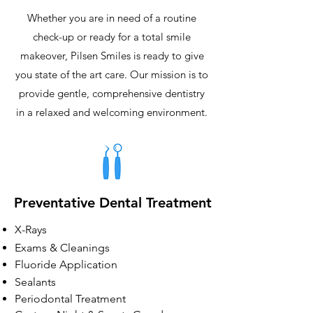
Whether you are in need of a routine
check-up or ready for a total smile
makeover, Pilsen Smiles is ready to give
you state of the art care. Our mission is to
provide gentle, comprehensive dentistry
in a relaxed and welcoming environment.
Preventative Dental Treatment
X-Rays
Exams & Cleanings
Fluoride Application
Sealants
Periodontal Treatment