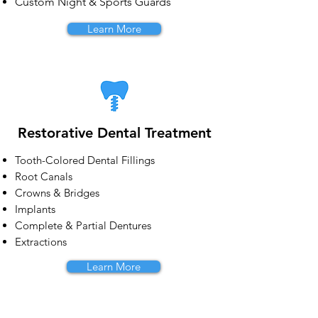
Custom Night & Sports Guards
Learn More
Restorative Dental Treatment
Tooth-Colored Dental Fillings
Root Canals
Crowns & Bridges
Implants
Complete & Partial Dentures
Extractions
Learn More