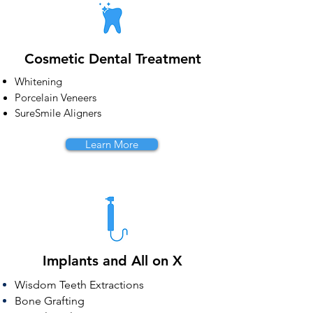
Cosmetic Dental Treatment
Whitening
Porcelain Veneers
SureSmile Aligners
Learn More
Implants and All on X
Wisdom
Teeth Extractions
Bone Grafting