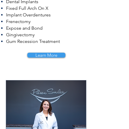
Dental Implants
Fixed Full Arch On X
Implant Overdentures
Frenectomy
Expose and Bond
Gingivectomy
Gum Recession Treatment
Learn More