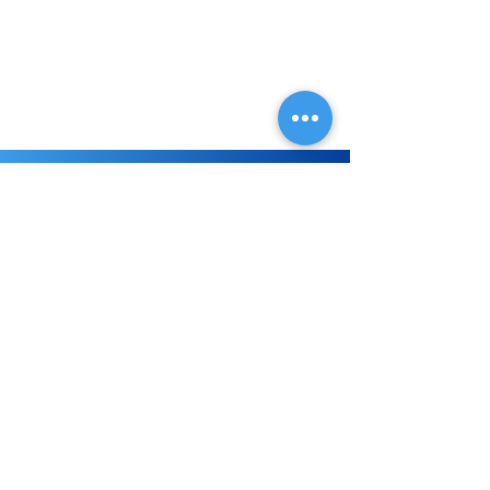
great oral hygiene increases. Looking
forward to welcoming you to our
family practice!
Don't wait!
Visit Today!
Whether you are in need of a
routine check-up or ready for a total
smile makeover, your local Pilsen
dentist will give you an exceptional
experience at every visit.
Book Online